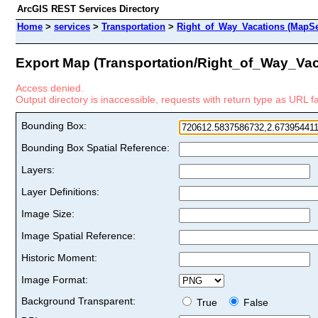
ArcGIS REST Services Directory
Home
>
services
>
Transportation
>
Right_of_Way_Vacations (MapSe
Export Map (Transportation/Right_of_Way_Vac
Access denied.
Output directory is inaccessible, requests with return type as URL fai
Bounding Box:
Bounding Box Spatial Reference:
Layers:
Layer Definitions:
Image Size:
Image Spatial Reference:
Historic Moment:
Image Format:
Background Transparent:
True
False