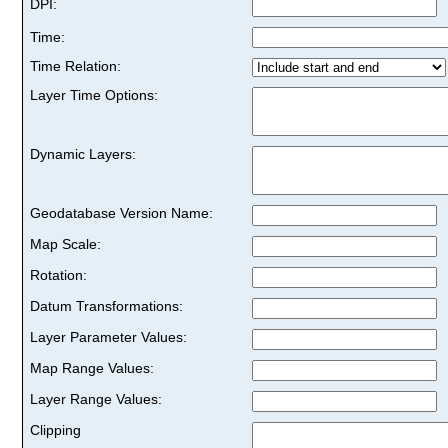
DPI:
Time:
Time Relation:
Layer Time Options:
Dynamic Layers:
Geodatabase Version Name:
Map Scale:
Rotation:
Datum Transformations:
Layer Parameter Values:
Map Range Values:
Layer Range Values:
Clipping