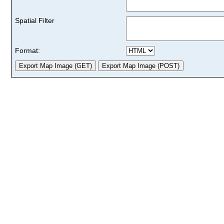
Spatial Filter
Format: