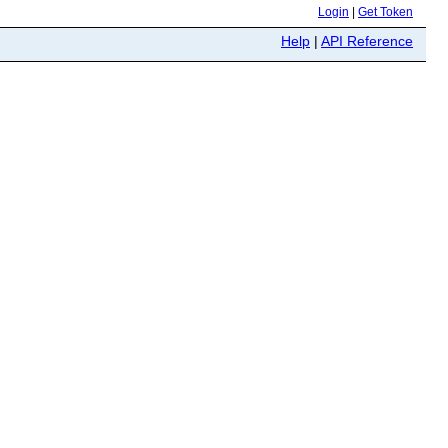
Login
|
Get Token
Help
|
API Reference