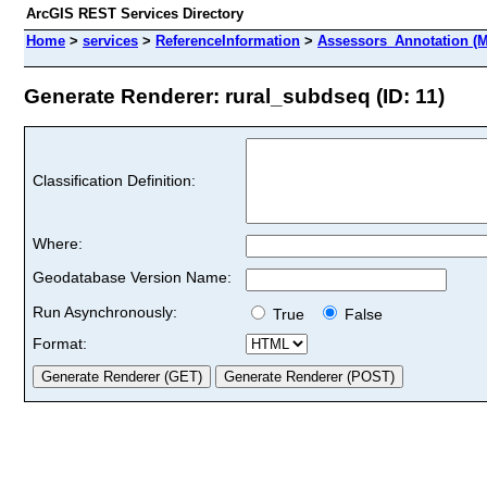
ArcGIS REST Services Directory
Home
>
services
>
ReferenceInformation
>
Assessors_Annotation (M
Generate Renderer: rural_subdseq (ID: 11)
Classification Definition:
Where:
Geodatabase Version Name:
Run Asynchronously:
True
False
Format: