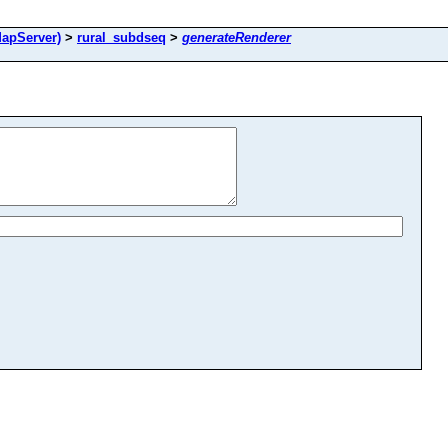
apServer)
>
rural_subdseq
>
generateRenderer